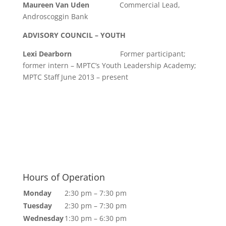
Maureen Van Uden
Commercial Lead,
Androscoggin Bank
ADVISORY COUNCIL – YOUTH
Lexi Dearborn
Former participant;
former intern – MPTC’s Youth Leadership Academy;
MPTC Staff June 2013 – present
Hours of Operation
Monday
2:30 pm – 7:30 pm
Tuesday
2:30 pm – 7:30 pm
Wednesday
1:30 pm – 6:30 pm