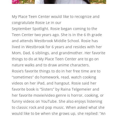
My Place Teen Center would like to recognize and
congratulate Rosie Le in our
September Spotlight. Rosie began coming to the
Teen Center two years ago. She is in the 6 th grade
and attends Westbrook Middle School. Rosie has
lived in Westbrook for 6 years and resides with her
Mom, Dad, 6 siblings, and grandmother. Her favorite
things to do at My Place Teen Center are to go on
nature walks and to draw anime characters.
Rosie’s favorite things to do in her free time are to
“sometimes” do homework, read, watch cooking
videos on her iPad, and hangout. Rosie said her
favorite book is “Sisters” by Raina Telgemeier and
her favorite movie/video genre is horror, cooking, or
funny videos on YouTube. She also enjoys listening
to classic rock and pop music. When asked what she
would like to be when she grows up, she replied: “An