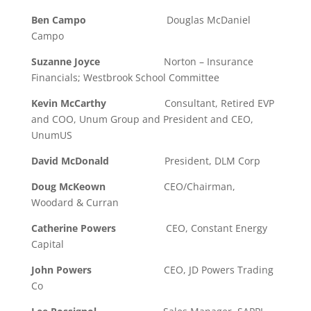
Ben Campo
Douglas McDaniel
Campo
Suzanne Joyce
Norton – Insurance
Financials; Westbrook School Committee
Kevin McCarthy
Consultant, Retired EVP
and COO, Unum Group and President and CEO,
UnumUS
David McDonald
President, DLM Corp
Doug McKeown
CEO/Chairman,
Woodard & Curran
Catherine Powers
CEO, Constant Energy
Capital
John Powers
CEO, JD Powers Trading
Co