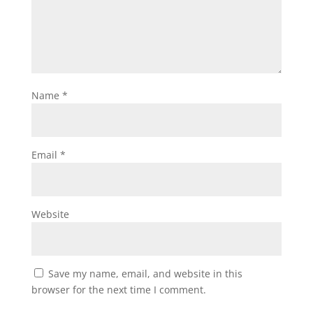
Name
*
Email
*
Website
Save my name, email, and website in this
browser for the next time I comment.