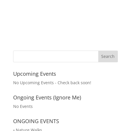
Upcoming Events
No Upcoming Events - Check back soon!
Ongoing Events (Ignore Me)
No Events
ONGOING EVENTS
• Nature Walks