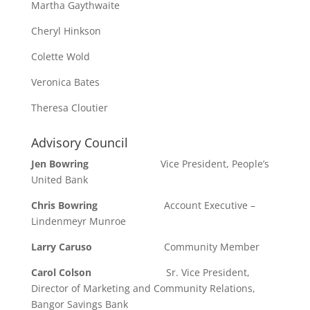
Martha Gaythwaite
Cheryl Hinkson
Colette Wold
Veronica Bates
Theresa Cloutier
Advisory Council
Jen Bowring
Vice President, People’s
United Bank
Chris Bowring
Account Executive –
Lindenmeyr Munroe
Larry Caruso
Community Member
Carol Colson
Sr. Vice President,
Director of Marketing and Community Relations,
Bangor Savings Bank