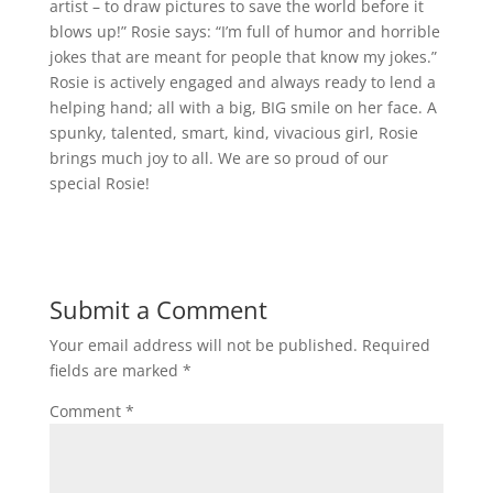
artist – to draw pictures to save the world before it
blows up!” Rosie says: “I’m full of humor and horrible
jokes that are meant for people that know my jokes.”
Rosie is actively engaged and always ready to lend a
helping hand; all with a big, BIG smile on her face. A
spunky, talented, smart, kind, vivacious girl, Rosie
brings much joy to all. We are so proud of our
special Rosie!
Submit a Comment
Your email address will not be published.
Required
fields are marked
*
Comment
*