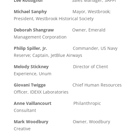
Lee Rossignol
Sales Manager, SAPPI
Michael Sanphy
Mayor, Westbrook;
President, Westbrook Historical Society
Deborah Shangraw
Owner, Emerald
Management Corporation
Philip Spiller, Jr.
Commander, US Navy
Reserve; Captain, JetBlue Airways
Melody Stickney
Director of Client
Experience, Unum
Giovani Twigge
Chief Human Resources
Officer, IDEXX Laboratories
Anne Vaillancourt
Philanthropic
Consultant
Mark Woodbury
Owner, Woodbury
Creative