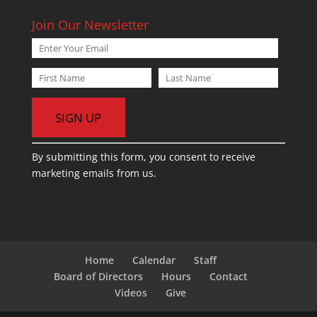
Join Our Newsletter
C
By submitting this form, you consent to receive
o
marketing emails from us.
n
s
t
a
n
t
Home
Calendar
Staff
C
Board of Directors
Hours
Contact
o
Videos
Give
n