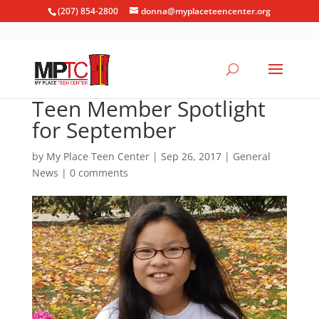
(207) 854-2800
donna@myplaceteencenter.org
Teen Member Spotlight
for September
by
My Place Teen Center
|
Sep 26, 2017
|
General
News
|
0 comments