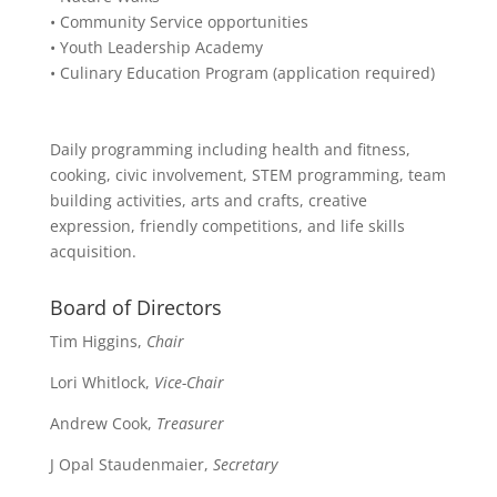
• Community Service opportunities
• Youth Leadership Academy
• Culinary Education Program (application required)
Daily programming including health and fitness,
cooking, civic involvement, STEM programming, team
building activities, arts and crafts, creative
expression, friendly competitions, and life skills
acquisition.
Board of Directors
Tim Higgins,
Chair
Lori Whitlock,
Vice-Chair
Andrew Cook,
Treasurer
J Opal Staudenmaier,
Secretary