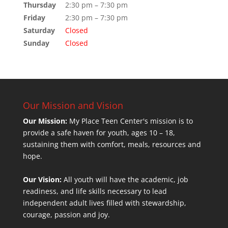
Thursday
2:30 pm – 7:30 pm
Friday
2:30 pm – 7:30 pm
Saturday
Closed
Sunday
Closed
Our Mission and Vision
Our Mission:
My Place Teen Center's mission is to
provide a safe haven for youth, ages 10 – 18,
sustaining them with comfort, meals, resources and
hope.
Our Vision:
All youth will have the academic, job
readiness, and life skills necessary to lead
independent adult lives filled with stewardship,
courage, passion and joy.