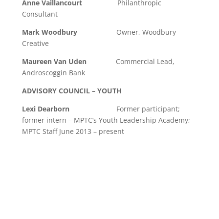
Anne Vaillancourt
Philanthropic
Consultant
Mark Woodbury
Owner, Woodbury
Creative
Maureen Van Uden
Commercial Lead,
Androscoggin Bank
ADVISORY COUNCIL – YOUTH
Lexi Dearborn
Former participant;
former intern – MPTC’s Youth Leadership Academy;
MPTC Staff June 2013 – present