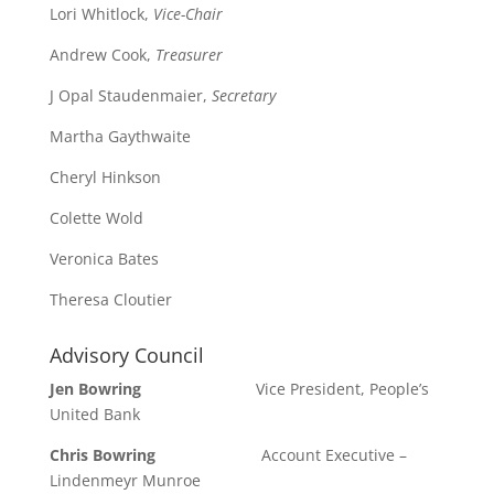
Lori Whitlock,
Vice-Chair
Andrew Cook,
Treasurer
J Opal Staudenmaier,
Secretary
Martha Gaythwaite
Cheryl Hinkson
Colette Wold
Veronica Bates
Theresa Cloutier
Advisory Council
Jen Bowring
Vice President, People’s
United Bank
Chris Bowring
Account Executive –
Lindenmeyr Munroe