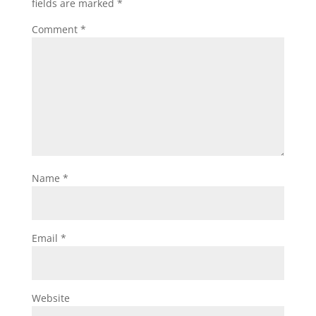
fields are marked
*
Comment
*
Name
*
Email
*
Website