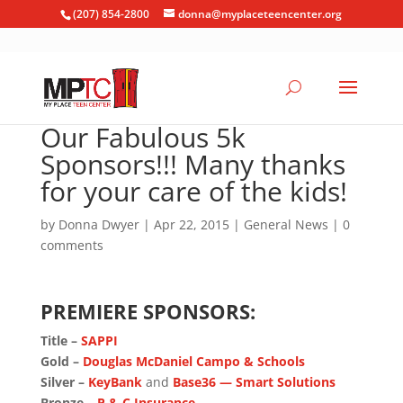
(207) 854-2800
donna@myplaceteencenter.org
Our Fabulous 5k
Sponsors!!! Many thanks
for your care of the kids!
by
Donna Dwyer
|
Apr 22, 2015
|
General News
|
0
comments
PREMIERE SPONSORS:
Title –
SAPPI
Gold –
Douglas McDaniel Campo & Schools
Silver –
KeyBank
and
Base36 — Smart Solutions
Bronze –
P & C Insurance