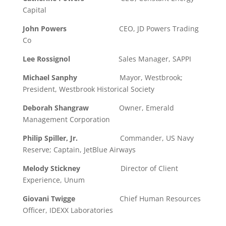
Capital
John Powers
CEO, JD Powers Trading
Co
Lee Rossignol
Sales Manager, SAPPI
Michael Sanphy
Mayor, Westbrook;
President, Westbrook Historical Society
Deborah Shangraw
Owner, Emerald
Management Corporation
Philip Spiller, Jr.
Commander, US Navy
Reserve; Captain, JetBlue Airways
Melody Stickney
Director of Client
Experience, Unum
Giovani Twigge
Chief Human Resources
Officer, IDEXX Laboratories