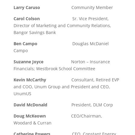
Larry Caruso
Community Member
Carol Colson
Sr. Vice President,
Director of Marketing and Community Relations,
Bangor Savings Bank
Ben Campo
Douglas McDaniel
Campo
Suzanne Joyce
Norton – Insurance
Financials; Westbrook School Committee
Kevin McCarthy
Consultant, Retired EVP
and COO, Unum Group and President and CEO,
UnumUS
David McDonald
President, DLM Corp
Doug McKeown
CEO/Chairman,
Woodard & Curran
Catherine Powers
CEO, Constant Energy