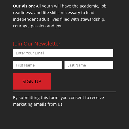
Our Vision:
All youth will have the academic, job
readiness, and life skills necessary to lead
independent adult lives filled with stewardship,
courage, passion and joy.
Join Our Newsletter
C
By submitting this form, you consent to receive
o
marketing emails from us.
n
s
t
a