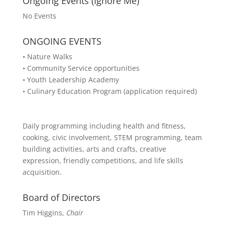
Ongoing Events (Ignore Me)
No Events
ONGOING EVENTS
• Nature Walks
• Community Service opportunities
• Youth Leadership Academy
• Culinary Education Program (application required)
Daily programming including health and fitness,
cooking, civic involvement, STEM programming, team
building activities, arts and crafts, creative
expression, friendly competitions, and life skills
acquisition.
Board of Directors
Tim Higgins,
Chair