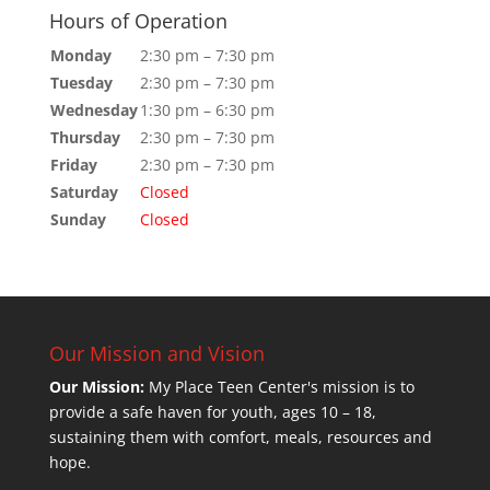
Hours of Operation
Monday
2:30 pm – 7:30 pm
Tuesday
2:30 pm – 7:30 pm
Wednesday
1:30 pm – 6:30 pm
Thursday
2:30 pm – 7:30 pm
Friday
2:30 pm – 7:30 pm
Saturday
Closed
Sunday
Closed
Our Mission and Vision
Our Mission:
My Place Teen Center's mission is to
provide a safe haven for youth, ages 10 – 18,
sustaining them with comfort, meals, resources and
hope.