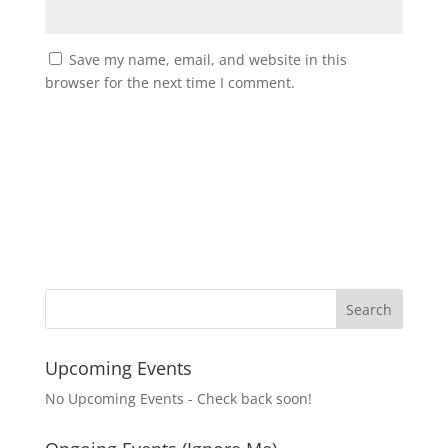
Save my name, email, and website in this
browser for the next time I comment.
Upcoming Events
No Upcoming Events - Check back soon!