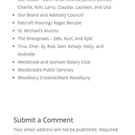
Charlie, Kim, Larry, Claudia, Laureen, and Lisa
Our Board and Advisory Council!
Patcraft Flooring/ Roger Berube
St. Michael’s Alumni
The Shangraws – Deb, Kurt, and Kyle
Tina, Cher, AJ, Rod, Dan, Kelsey, Holly, and
Andrelle
Westbrook and Gorham Rotary Club
Westbrook’s Public Services
Woodbury Creative/Mark Woodbury
Submit a Comment
Your email address will not be published.
Required