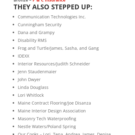
THEY ALSO STEPPED UP:
Communication Technologies Inc.
Cunningham Security
Dana and Grampy
Disability RMS
Frog and Turtle/James, Sasha, and Gang
IDEXX
Interior Resources/Judith Schneider
Jenn Staudenmaier
John Dwyer
Linda Douglass
Lori Whitlock
Maine Contract Flooring/Joe Disanza
Maine Interior Design Association
Masonry Tech Waterproofing
Nestle Waters/Poland Spring
Our Cooks – Lori, Tena, Andrea, James, Denise,