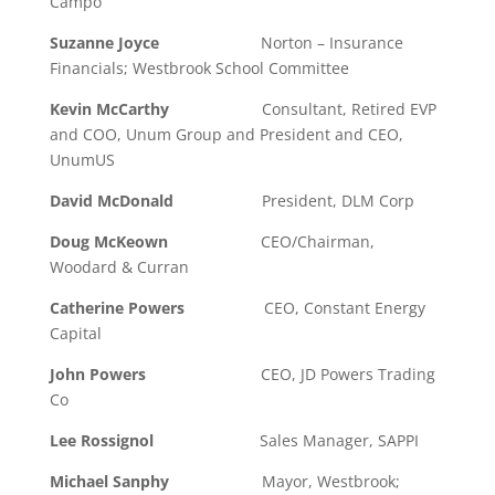
Campo
Suzanne Joyce
Norton – Insurance
Financials; Westbrook School Committee
Kevin McCarthy
Consultant, Retired EVP
and COO, Unum Group and President and CEO,
UnumUS
David McDonald
President, DLM Corp
Doug McKeown
CEO/Chairman,
Woodard & Curran
Catherine Powers
CEO, Constant Energy
Capital
John Powers
CEO, JD Powers Trading
Co
Lee Rossignol
Sales Manager, SAPPI
Michael Sanphy
Mayor, Westbrook;