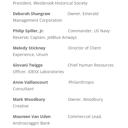
President, Westbrook Historical Society
Deborah Shangraw
Owner, Emerald
Management Corporation
Philip Spiller, Jr.
Commander, US Navy
Reserve; Captain, JetBlue Airways
Melody Stickney
Director of Client
Experience, Unum
Giovani Twigge
Chief Human Resources
Officer, IDEXX Laboratories
Anne Vaillancourt
Philanthropic
Consultant
Mark Woodbury
Owner, Woodbury
Creative
Maureen Van Uden
Commercial Lead,
Androscoggin Bank