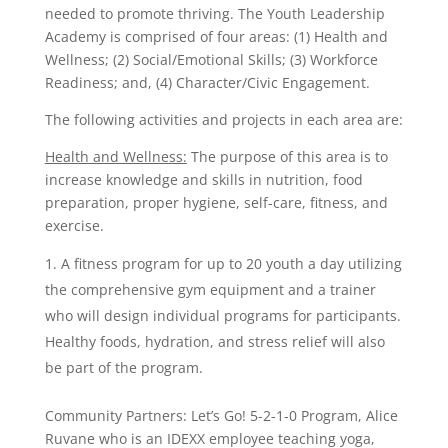
needed to promote thriving. The Youth Leadership
Academy is comprised of four areas: (1) Health and
Wellness; (2) Social/Emotional Skills; (3) Workforce
Readiness; and, (4) Character/Civic Engagement.
The following activities and projects in each area are:
Health and Wellness:
The purpose of this area is to
increase knowledge and skills in nutrition, food
preparation, proper hygiene, self-care, fitness, and
exercise.
A fitness program for up to 20 youth a day utilizing
the comprehensive gym equipment and a trainer
who will design individual programs for participants.
Healthy foods, hydration, and stress relief will also
be part of the program.
Community Partners: Let’s Go! 5-2-1-0 Program, Alice
Ruvane who is an IDEXX employee teaching yoga,