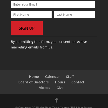
C
By submitting this form, you consent to receive
o
marketing emails from us.
n
s
t
a
n
t
Home
Calendar
Staff
C
Board of Directors
Hours
Contact
o
Videos
Give
n
t
a
® Copyright 2025 My Place Teen Center. 755 Main Street,