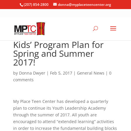
(207) 854-2800
donna@myplaceteencenter.org
Kids’ Program Plan for
Spring and Summer
2017!
by
Donna Dwyer
|
Feb 5, 2017
|
General News
|
0
comments
My Place Teen Center has developed a quarterly
plan to continue its Youth Leadership Academy
through the summer of 2017. All youth are
encouraged to attend “extended learning” activities
in order to increase the fundamental building blocks