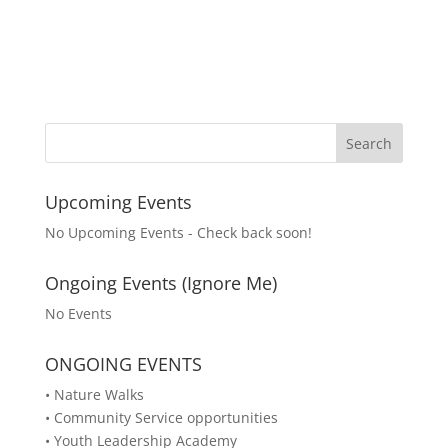
Upcoming Events
No Upcoming Events - Check back soon!
Ongoing Events (Ignore Me)
No Events
ONGOING EVENTS
• Nature Walks
• Community Service opportunities
• Youth Leadership Academy