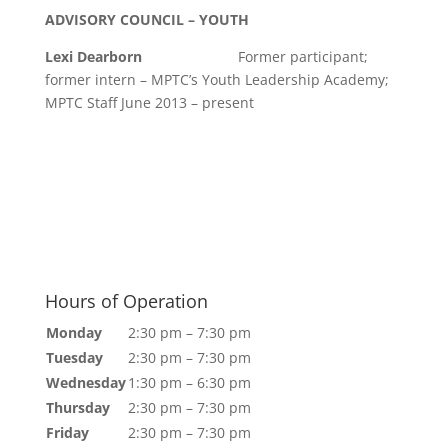
ADVISORY COUNCIL – YOUTH
Lexi Dearborn
Former participant;
former intern – MPTC’s Youth Leadership Academy;
MPTC Staff June 2013 – present
Hours of Operation
Monday
2:30 pm – 7:30 pm
Tuesday
2:30 pm – 7:30 pm
Wednesday
1:30 pm – 6:30 pm
Thursday
2:30 pm – 7:30 pm
Friday
2:30 pm – 7:30 pm