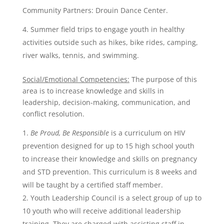
Community Partners: Drouin Dance Center.
Summer field trips to engage youth in healthy
activities outside such as hikes, bike rides, camping,
river walks, tennis, and swimming.
Social/Emotional Competencies:
The purpose of this
area is to increase knowledge and skills in
leadership, decision-making, communication, and
conflict resolution.
Be Proud, Be Responsible
is a curriculum on HIV
prevention designed for up to 15 high school youth
to increase their knowledge and skills on pregnancy
and STD prevention. This curriculum is 8 weeks and
will be taught by a certified staff member.
Youth Leadership Council is a select group of up to
10 youth who will receive additional leadership
training. They are charged with assisting staff in