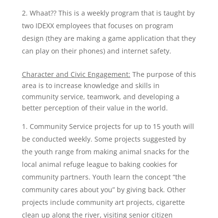
Whaat?? This is a weekly program that is taught by
two IDEXX employees that focuses on program
design (they are making a game application that they
can play on their phones) and internet safety.
Character and Civic Engagement:
The purpose of this
area is to increase knowledge and skills in
community service, teamwork, and developing a
better perception of their value in the world.
Community Service projects for up to 15 youth will
be conducted weekly. Some projects suggested by
the youth range from making animal snacks for the
local animal refuge league to baking cookies for
community partners. Youth learn the concept “the
community cares about you” by giving back. Other
projects include community art projects, cigarette
clean up along the river, visiting senior citizen