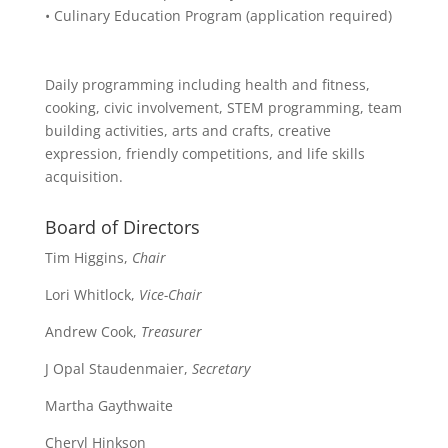
• Culinary Education Program (application required)
Daily programming including health and fitness,
cooking, civic involvement, STEM programming, team
building activities, arts and crafts, creative
expression, friendly competitions, and life skills
acquisition.
Board of Directors
Tim Higgins,
Chair
Lori Whitlock,
Vice-Chair
Andrew Cook,
Treasurer
J Opal Staudenmaier,
Secretary
Martha Gaythwaite
Cheryl Hinkson