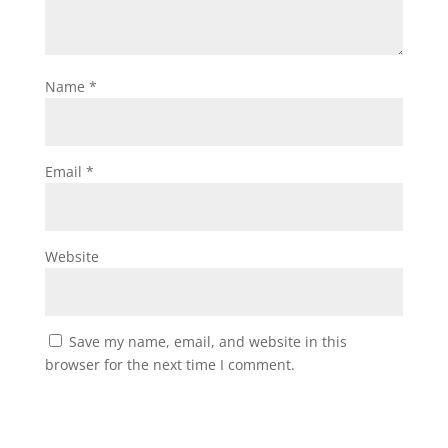
Name
*
Email
*
Website
Save my name, email, and website in this
browser for the next time I comment.