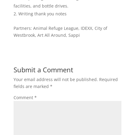
facilities, and bottle drives.
Writing thank you notes
Partners: Animal Refuge League, IDEXX, City of
Westbrook, Art All Around, Sappi
Submit a Comment
Your email address will not be published.
Required
fields are marked
*
Comment
*