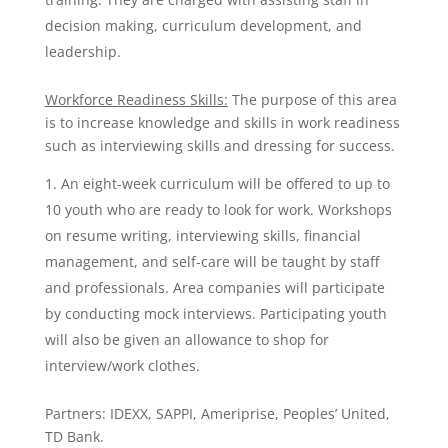
decision making, curriculum development, and
leadership.
Workforce Readiness Skills:
The purpose of this area
is to increase knowledge and skills in work readiness
such as interviewing skills and dressing for success.
An eight-week curriculum will be offered to up to
10 youth who are ready to look for work. Workshops
on resume writing, interviewing skills, financial
management, and self-care will be taught by staff
and professionals. Area companies will participate
by conducting mock interviews. Participating youth
will also be given an allowance to shop for
interview/work clothes.
Partners: IDEXX, SAPPI, Ameriprise, Peoples’ United,
TD Bank.