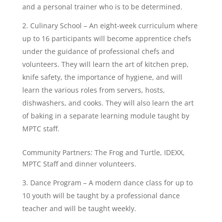
and a personal trainer who is to be determined.
Culinary School – An eight-week curriculum where
up to 16 participants will become apprentice chefs
under the guidance of professional chefs and
volunteers. They will learn the art of kitchen prep,
knife safety, the importance of hygiene, and will
learn the various roles from servers, hosts,
dishwashers, and cooks. They will also learn the art
of baking in a separate learning module taught by
MPTC staff.
Community Partners: The Frog and Turtle, IDEXX,
MPTC Staff and dinner volunteers.
Dance Program – A modern dance class for up to
10 youth will be taught by a professional dance
teacher and will be taught weekly.