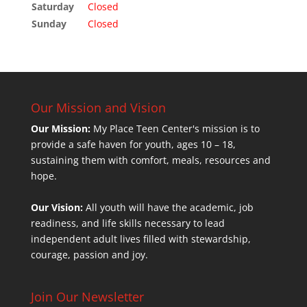
Saturday
Closed
Sunday
Closed
Our Mission and Vision
Our Mission:
My Place Teen Center's mission is to
provide a safe haven for youth, ages 10 – 18,
sustaining them with comfort, meals, resources and
hope.
Our Vision:
All youth will have the academic, job
readiness, and life skills necessary to lead
independent adult lives filled with stewardship,
courage, passion and joy.
Join Our Newsletter