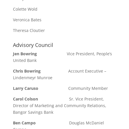
Colette Wold
Veronica Bates
Theresa Cloutier
Advisory Council
Jen Bowring
Vice President, People’s
United Bank
Chris Bowring
Account Executive –
Lindenmeyr Munroe
Larry Caruso
Community Member
Carol Colson
Sr. Vice President,
Director of Marketing and Community Relations,
Bangor Savings Bank
Ben Campo
Douglas McDaniel