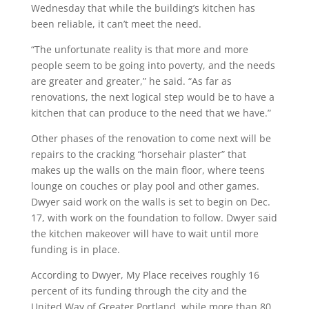
Wednesday that while the building’s kitchen has
been reliable, it can’t meet the need.
“The unfortunate reality is that more and more
people seem to be going into poverty, and the needs
are greater and greater,” he said. “As far as
renovations, the next logical step would be to have a
kitchen that can produce to the need that we have.”
Other phases of the renovation to come next will be
repairs to the cracking “horsehair plaster” that
makes up the walls on the main floor, where teens
lounge on couches or play pool and other games.
Dwyer said work on the walls is set to begin on Dec.
17, with work on the foundation to follow. Dwyer said
the kitchen makeover will have to wait until more
funding is in place.
According to Dwyer, My Place receives roughly 16
percent of its funding through the city and the
United Way of Greater Portland, while more than 80