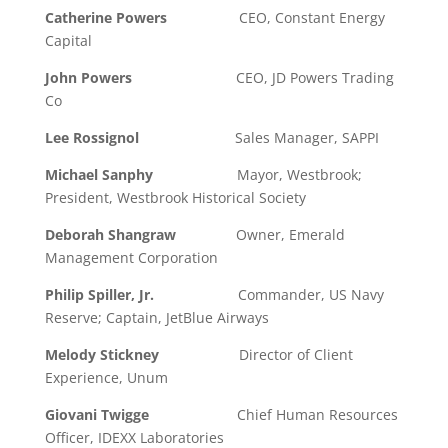
Catherine Powers
CEO, Constant Energy
Capital
John Powers
CEO, JD Powers Trading
Co
Lee Rossignol
Sales Manager, SAPPI
Michael Sanphy
Mayor, Westbrook;
President, Westbrook Historical Society
Deborah Shangraw
Owner, Emerald
Management Corporation
Philip Spiller, Jr.
Commander, US Navy
Reserve; Captain, JetBlue Airways
Melody Stickney
Director of Client
Experience, Unum
Giovani Twigge
Chief Human Resources
Officer, IDEXX Laboratories