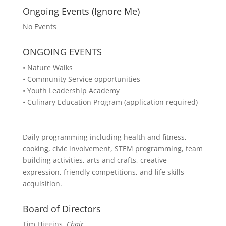
Ongoing Events (Ignore Me)
No Events
ONGOING EVENTS
• Nature Walks
• Community Service opportunities
• Youth Leadership Academy
• Culinary Education Program (application required)
Daily programming including health and fitness,
cooking, civic involvement, STEM programming, team
building activities, arts and crafts, creative
expression, friendly competitions, and life skills
acquisition.
Board of Directors
Tim Higgins,
Chair