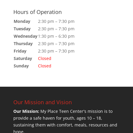
Hours of Operation
Monday
2:30 pm – 7:30 pm
Tuesday
2:30 pm – 7:30 pm
Wednesday
1:30 pm – 6:30 pm
Thursday
2:30 pm – 7:30 pm
Friday
2:30 pm – 7:30 pm
Saturday
Closed
Sunday
Closed
Our Mission and Vision
Our Mission:
My Place Teen Center's mission is to
provide a safe haven for youth, ages 10 – 18,
sustaining them with comfort, meals, resources and
hope.