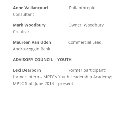
Anne Vaillancourt
Philanthropic
Consultant
Mark Woodbury
Owner, Woodbury
Creative
Maureen Van Uden
Commercial Lead,
Androscoggin Bank
ADVISORY COUNCIL – YOUTH
Lexi Dearborn
Former participant;
former intern – MPTC’s Youth Leadership Academy;
MPTC Staff June 2013 – present