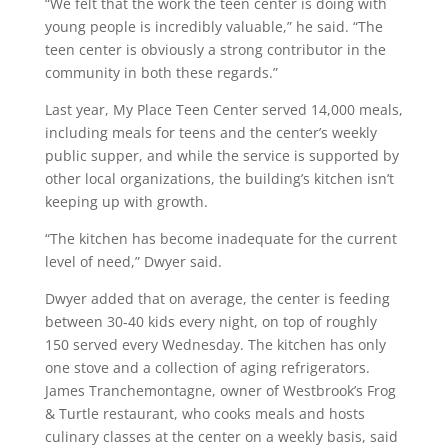
“We felt that the work the teen center is doing with
young people is incredibly valuable,” he said. “The
teen center is obviously a strong contributor in the
community in both these regards.”
Last year, My Place Teen Center served 14,000 meals,
including meals for teens and the center’s weekly
public supper, and while the service is supported by
other local organizations, the building’s kitchen isn’t
keeping up with growth.
“The kitchen has become inadequate for the current
level of need,” Dwyer said.
Dwyer added that on average, the center is feeding
between 30-40 kids every night, on top of roughly
150 served every Wednesday. The kitchen has only
one stove and a collection of aging refrigerators.
James Tranchemontagne, owner of Westbrook’s Frog
& Turtle restaurant, who cooks meals and hosts
culinary classes at the center on a weekly basis, said