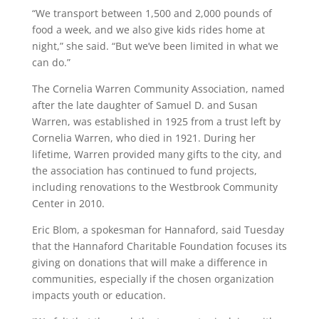
“We transport between 1,500 and 2,000 pounds of
food a week, and we also give kids rides home at
night,” she said. “But we’ve been limited in what we
can do.”
The Cornelia Warren Community Association, named
after the late daughter of Samuel D. and Susan
Warren, was established in 1925 from a trust left by
Cornelia Warren, who died in 1921. During her
lifetime, Warren provided many gifts to the city, and
the association has continued to fund projects,
including renovations to the Westbrook Community
Center in 2010.
Eric Blom, a spokesman for Hannaford, said Tuesday
that the Hannaford Charitable Foundation focuses its
giving on donations that will make a difference in
communities, especially if the chosen organization
impacts youth or education.