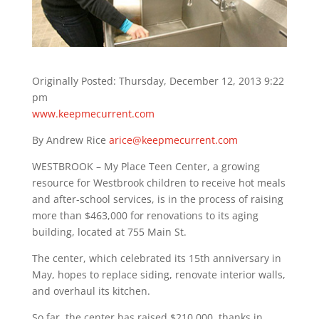
Originally Posted: Thursday, December 12, 2013 9:22
pm
www.keepmecurrent.com
By Andrew Rice
arice@keepmecurrent.com
WESTBROOK – My Place Teen Center, a growing
resource for Westbrook children to receive hot meals
and after-school services, is in the process of raising
more than $463,000 for renovations to its aging
building, located at 755 Main St.
The center, which celebrated its 15th anniversary in
May, hopes to replace siding, renovate interior walls,
and overhaul its kitchen.
So far, the center has raised $210,000, thanks in