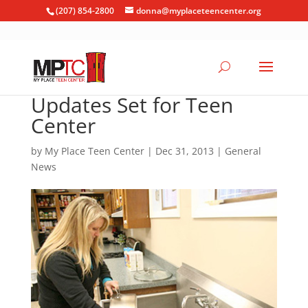
(207) 854-2800
donna@myplaceteencenter.org
Updates Set for Teen
Center
by
My Place Teen Center
|
Dec 31, 2013
|
General
News