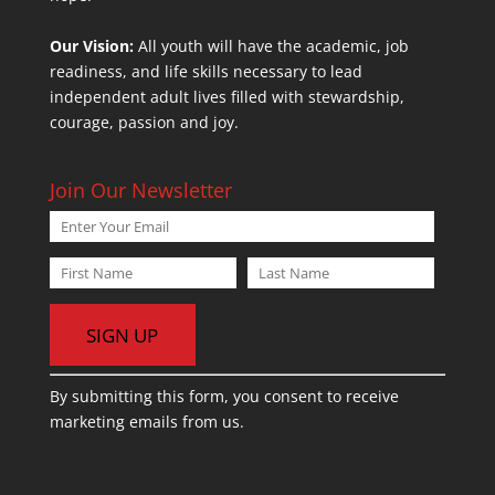
Our Vision:
All youth will have the academic, job
readiness, and life skills necessary to lead
independent adult lives filled with stewardship,
courage, passion and joy.
Join Our Newsletter
C
By submitting this form, you consent to receive
o
marketing emails from us.
n
s
t