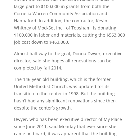
large part to $100,000 in grants from both the
Cornelia Warren Community Association and
Hannaford. In addition, the contractor, Kevin
Whitney of Mod-Set Inc., of Topsham, is donating
$100,000 in labor and materials, cutting the $563,000
job cost down to $463,000.
Almost half way to the goal, Donna Dwyer, executive
director, said she hopes all renovations can be
completed by fall 2014.
The 146-year-old building, which is the former
United Methodist Church, was updated for its
transition to the center in 1998. But the building
hasn’t had any significant renovations since then,
despite the center’s growth.
Dwyer, who has been executive director of My Place
since June 2011, said Monday that ever since she
came on board, it was apparent that the building