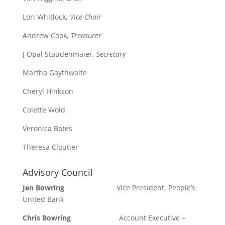
Lori Whitlock,
Vice-Chair
Andrew Cook,
Treasurer
J Opal Staudenmaier,
Secretary
Martha Gaythwaite
Cheryl Hinkson
Colette Wold
Veronica Bates
Theresa Cloutier
Advisory Council
Jen Bowring
Vice President, People’s
United Bank
Chris Bowring
Account Executive –