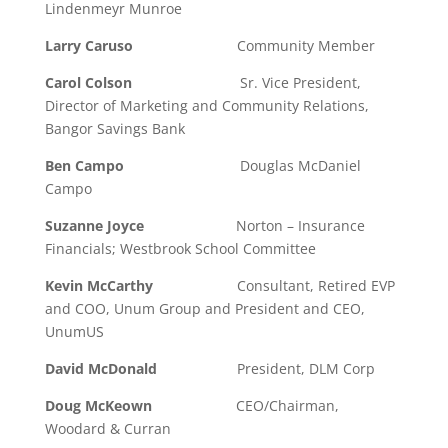
Lindenmeyr Munroe
Larry Caruso
Community Member
Carol Colson
Sr. Vice President,
Director of Marketing and Community Relations,
Bangor Savings Bank
Ben Campo
Douglas McDaniel
Campo
Suzanne Joyce
Norton – Insurance
Financials; Westbrook School Committee
Kevin McCarthy
Consultant, Retired EVP
and COO, Unum Group and President and CEO,
UnumUS
David McDonald
President, DLM Corp
Doug McKeown
CEO/Chairman,
Woodard & Curran