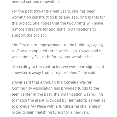
needed serious renovations.
For the past two-and-a-half years, she has been
working on construction bids and securing grants for
the project. She hopes that the two grants will make
it more attractive for additional organizations to
support the project.
The first major improvement, to the building’s aging
roof, was completed three weeks ago. Dwyer said it
was a timely fix just before winter weather hit.
“According to the contractor, we were one significant
snowstorm away from a real problem,” she said.
Dwyer said that although the Cornelia Warren
Community Association has provided funds to the
teen center in the past, the organization was willing
to match the grant provided by Hannaford, as well as
to provide My Place with a fundraising challenge in
order to gain matching funds for a new van.