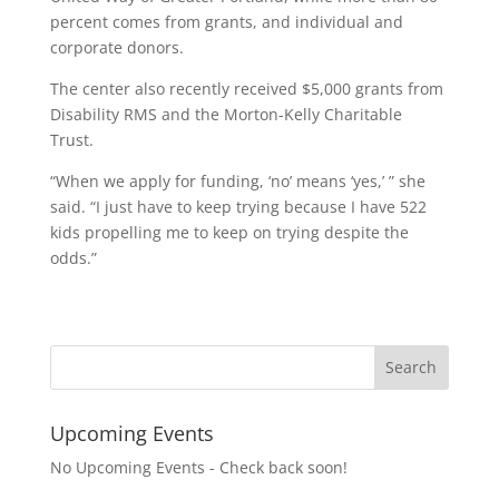
percent comes from grants, and individual and
corporate donors.
The center also recently received $5,000 grants from
Disability RMS and the Morton-Kelly Charitable
Trust.
“When we apply for funding, ‘no’ means ‘yes,’ ” she
said. “I just have to keep trying because I have 522
kids propelling me to keep on trying despite the
odds.”
Upcoming Events
No Upcoming Events - Check back soon!