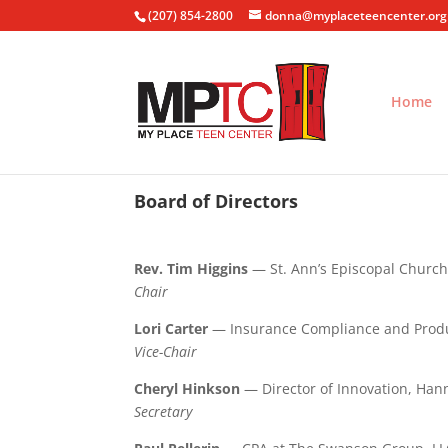
(207) 854-2800
donna@myplaceteencenter.org
Home
Board of Directors
Rev. Tim Higgins
— St. Ann’s Episcopal Churc
Chair
Lori Carter
— Insurance Compliance and Prod
Vice-Chair
Cheryl Hinkson
— Director of Innovation, Han
Secretary