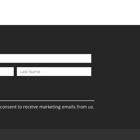
 consent to receive marketing emails from us.