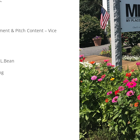
C
ent & Pitch Content – Vice
.L.Bean
ng