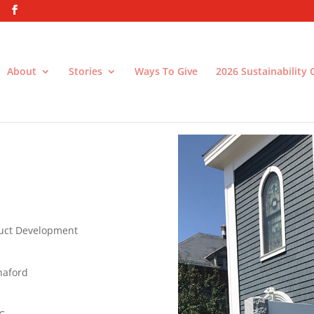
About
Stories
Ways To Give
2026 Sustainability
h
uct Development
naford