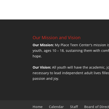
Our Mission and Vision
Our Mission:
My Place Teen Center's mission is
youth, ages 10 – 18, sustaining them with com
hope.
Our Vision:
All youth will have the academic, jo
necessary to lead independent adult lives fill
passion and joy.
Home
Calendar
Staff
Board of Direc