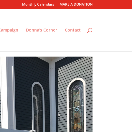
Monthly Calendars
MAKE A DONATION
 Campaign
Donna’s Corner
Contact