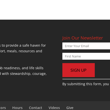
Join Our Newsletter
 to provide a safe haven for
fort, meals, resources and
b readiness, and life skills
ed with stewardship, courage,
C
By submitting this form, you
o
n
s
t
tors
Hours
Contact
Videos
Give
a