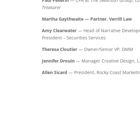
Paul Pellerin
— CPA at The Swanson Group, LL
Treasurer
Martha Gaythwaite — Partner, Verrill Law
Amy Clearwater
— Head of Narrative Developm
President – Securities Services
Theresa Cloutier
— Owner/Senior VP, DMM
Jennifer Drouin
— Manager Creative Design, L
Allen Sicard
— President, Rocky Coast Marketi